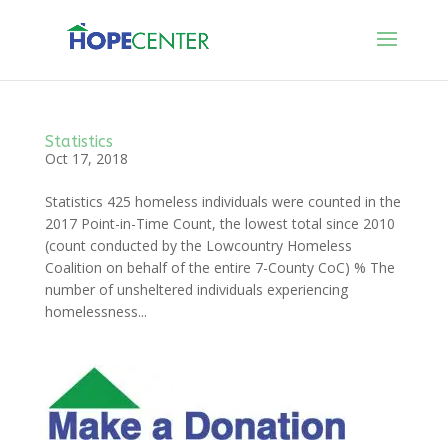
Statistics
Oct 17, 2018
Statistics 425 homeless individuals were counted in the
2017 Point-in-Time Count, the lowest total since 2010
(count conducted by the Lowcountry Homeless
Coalition on behalf of the entire 7-County CoC) % The
number of unsheltered individuals experiencing
homelessness...