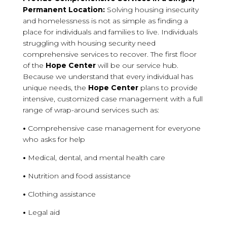
Permanent Location:
Solving housing insecurity
and homelessness is not as simple as finding a
place for individuals and families to live. Individuals
struggling with housing security need
comprehensive services to recover. The first floor
of the
Hope Center
will be our service hub.
Because we understand that every individual has
unique needs, the
Hope Center
plans to provide
intensive, customized case management with a full
range of wrap-around services such as:
•
Comprehensive case management for everyone
who asks for help
•
Medical, dental, and mental health care
•
Nutrition and food assistance
•
Clothing assistance
•
Legal aid