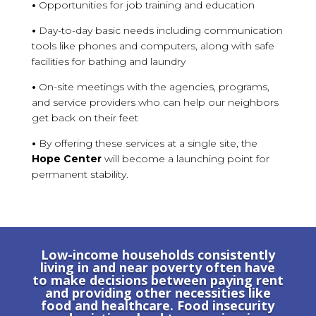
•
Opportunities for job training and education
•
Day-to-day basic needs including communication
tools like phones and computers, along with safe
facilities for bathing and laundry
•
On-site meetings with the agencies, programs,
and service providers who can help our neighbors
get back on their feet
•
By offering these services at a single site, the
Hope Center
will become a launching point for
permanent stability.
Low-income households consistently
living in and near poverty often have
to make decisions between paying rent
and providing other necessities like
food and healthcare. Food insecurity