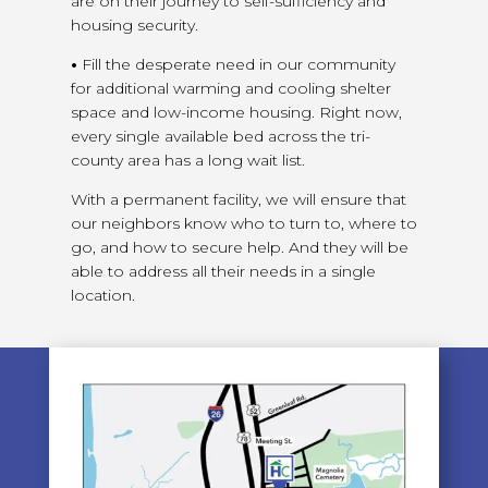
are on their journey to self-sufficiency and
housing security.
•
Fill the desperate need in our community
for additional warming and cooling shelter
space and low-income housing. Right now,
every single available bed across the tri-
county area has a long wait list.
With a permanent facility, we will ensure that
our neighbors know who to turn to, where to
go, and how to secure help. And they will be
able to address all their needs in a single
location.