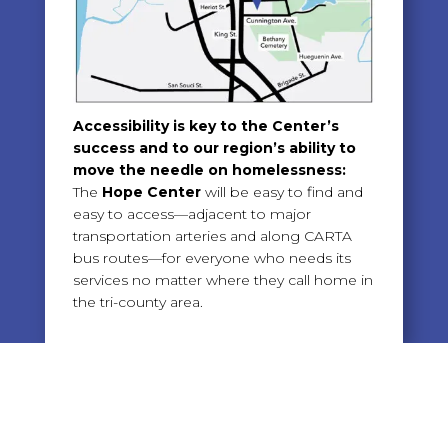
Accessibility is key to the Center’s
success and to our region’s ability to
move the needle on homelessness:
The
Hope Center
will be easy to find and
easy to access—adjacent to major
transportation arteries and along CARTA
bus routes—for everyone who needs its
services no matter where they call home in
the tri-county area.