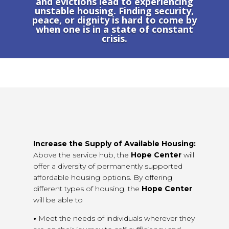
and evictions lead to experiencing
unstable housing. Finding security,
peace, or dignity is hard to come by
when one is in a state of constant
crisis.
Increase the Supply of Available Housing:
Above the service hub, the
Hope Center
will
offer a diversity of permanently supported
affordable housing options. By offering
different types of housing, the
Hope Center
will be able to
•
Meet the needs of individuals wherever they