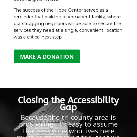
The success of the Hope Center served as a
reminder that building a permanent facility, where
our struggling neighbors will be able to secure the
services they need at a single, convenient, location
was a critical next step.
MAKE A DONATION
Closing the Accessibility
Gap
Because the tri-county area is
prospering, it’s easy to assume
that everyone who lives here