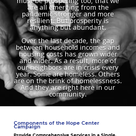
must be prospering too, that we
are all emerging from the
pandemic stronger and more
resilient. But prosperity is
anything but abundant.
Over the last decade, the gap
between household incomes and
housing costs has grown wider
and wider. As a result, more of
our neighbors are in crisis every
year. Some are homeless. Others
are on the brink of homelessness.
And they are right here in our
community.
Components of the Hope Center
Campaign
Provide Comprehensive Services in a Single,