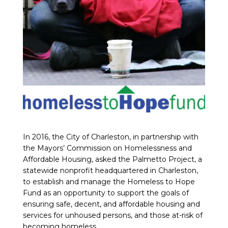
In 2016, the City of Charleston, in partnership with
the Mayors’ Commission on Homelessness and
Affordable Housing, asked the Palmetto Project, a
statewide nonprofit headquartered in Charleston,
to establish and manage the Homeless to Hope
Fund as an opportunity to support the goals of
ensuring safe, decent, and affordable housing and
services for unhoused persons, and those at-risk of
becoming homeless.