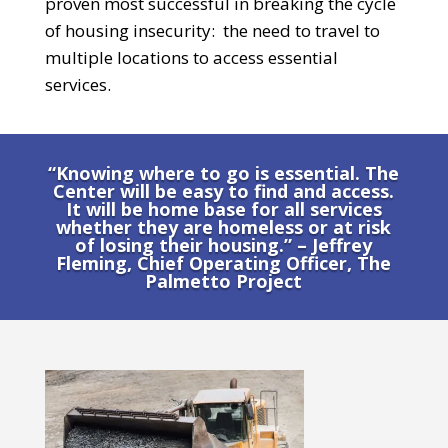
proven most successful in breaking the cycle
of housing insecurity:
the need to travel to
multiple locations to access essential
services.
“Knowing where to go is essential. The
Center will be easy to find and access.
It will be home base for all services
whether they are homeless or at risk
of losing their housing.” – Jeffrey
Fleming, Chief Operating Officer, The
Palmetto Project