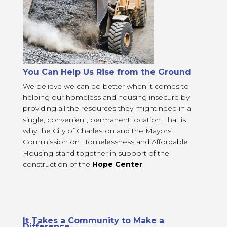
You Can Help Us Rise from the Ground
We believe we can do better when it comes to
helping our homeless and housing insecure by
providing all the resources they might need in a
single, convenient, permanent location. That is
why the City of Charleston and the Mayors’
Commission on Homelessness and Affordable
Housing stand together in support of the
construction of the
Hope Center
.
It Takes a Community to Make a
Difference