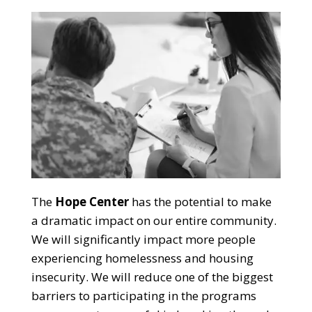
The
Hope Center
has the potential to make
a dramatic impact on our entire community.
We will significantly impact more people
experiencing homelessness and housing
insecurity. We will reduce one of the biggest
barriers to participating in the programs