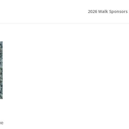
2026 Walk Sponsors
we