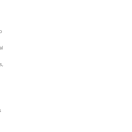
o
al
s,
s