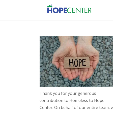
Thank you for your generous
contribution to Homeless to Hope
Center. On behalf of our entire team, 