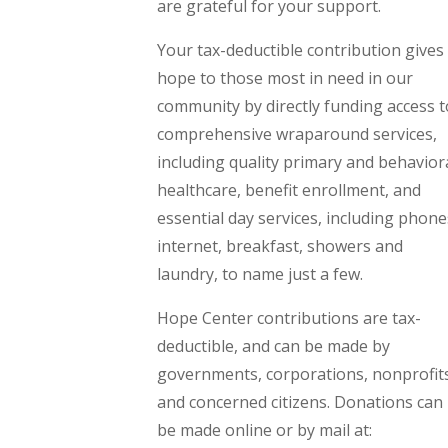
are grateful for your support.
Your tax-deductible contribution gives
hope to those most in need in our
community by directly funding access t
comprehensive wraparound services,
including quality primary and behavior
healthcare, benefit enrollment, and
essential day services, including phone
internet, breakfast, showers and
laundry, to name just a few.
Hope Center contributions are tax-
deductible, and can be made by
governments, corporations, nonprofit
and concerned citizens. Donations can
be made online or by mail at: