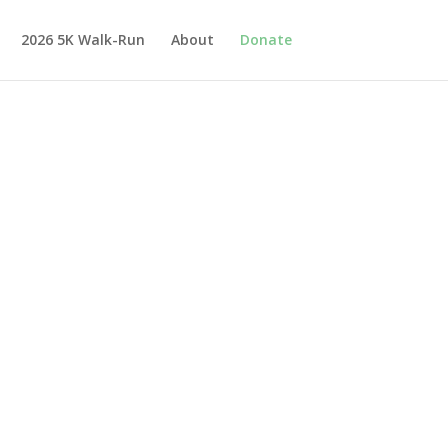
2026 5K Walk-Run
About
Donate