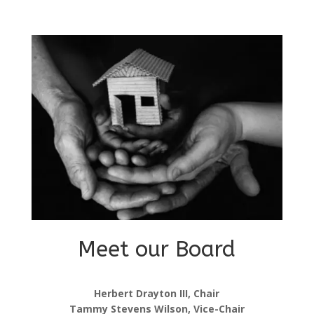
Meet our Board
Herbert Drayton III, Chair
Tammy Stevens Wilson, Vice-Chair