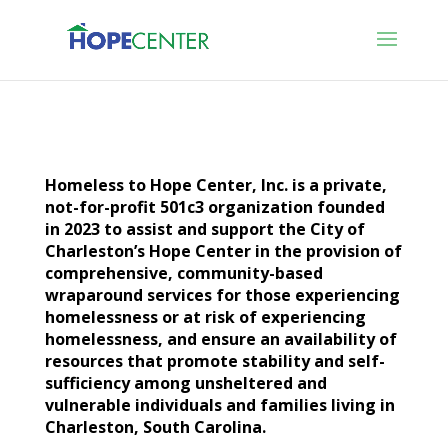
Homeless to Hope Center, Inc. is a private,
not-for-profit 501c3 organization founded
in 2023 to assist and support the City of
Charleston’s Hope Center in the provision of
comprehensive, community-based
wraparound services for those experiencing
homelessness or at risk of experiencing
homelessness, and ensure an availability of
resources that promote stability and self-
sufficiency among unsheltered and
vulnerable individuals and families living in
Charleston, South Carolina.