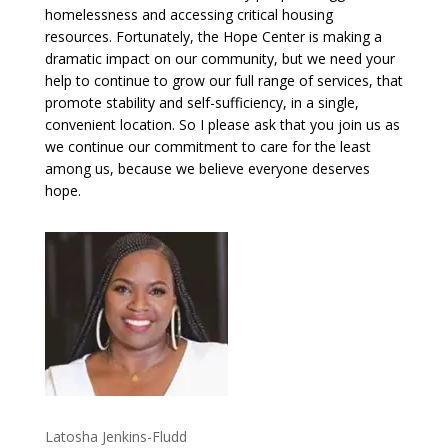
homelessness and accessing critical housing
resources. Fortunately, the Hope Center is making a
dramatic impact on our community, but we need your
help to continue to grow our full range of services, that
promote stability and self-sufficiency, in a single,
convenient location. So I please ask that you join us as
we continue our commitment to care for the least
among us, because we believe everyone deserves
hope.
Latosha Jenkins-Fludd