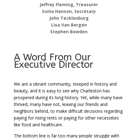
Jeffrey Fleming, Treasurer
Sonia Hanson, Secretary
John Tecklenburg
Lisa Van Bergen
Stephen Bowden
A Word From Our
Executive Director
We are a vibrant community, steeped in history and
beauty, and it is easy to see why Charleston has
prospered during its long history. Yet, while many have
thrived, many have not, leaving our friends and
neighbors behind, to make difficult decisions regarding
paying for rising rents or paying for other necessities
like food and healthcare.
The bottom line is far too many people struggle with