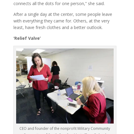
connects all the dots for one person,” she said.
After a single day at the center, some people leave
with everything they came for. Others, at the very
least, have fresh clothes and a better outlook.
‘Relief Valve’
CEO and founder of the nonprofit Military Community