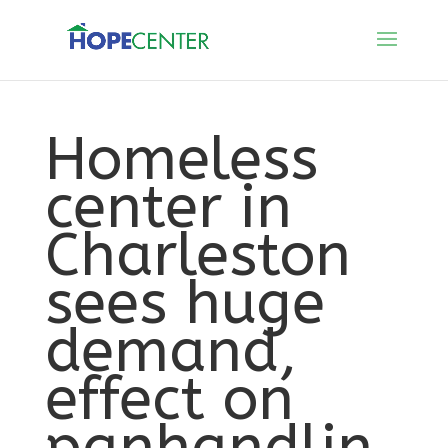
Homeless
center in
Charleston
sees huge
demand,
effect on
panhandlin