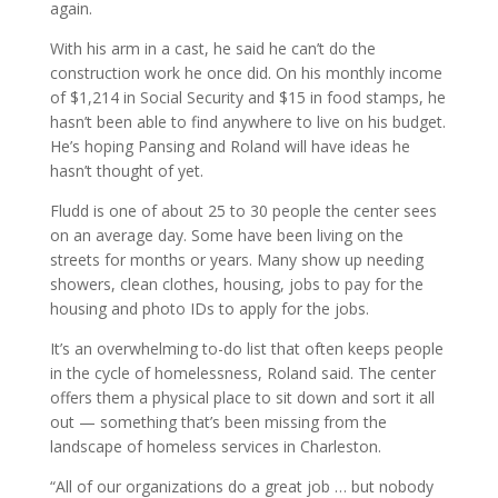
again.
With his arm in a cast, he said he can’t do the
construction work he once did. On his monthly income
of $1,214 in Social Security and $15 in food stamps, he
hasn’t been able to find anywhere to live on his budget.
He’s hoping Pansing and Roland will have ideas he
hasn’t thought of yet.
Fludd is one of about 25 to 30 people the center sees
on an average day. Some have been living on the
streets for months or years. Many show up needing
showers, clean clothes, housing, jobs to pay for the
housing and photo IDs to apply for the jobs.
It’s an overwhelming to-do list that often keeps people
in the cycle of homelessness, Roland said. The center
offers them a physical place to sit down and sort it all
out — something that’s been missing from the
landscape of homeless services in Charleston.
“All of our organizations do a great job … but nobody