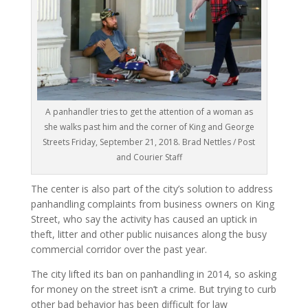
A panhandler tries to get the attention of a woman as
she walks past him and the corner of King and George
Streets Friday, September 21, 2018. Brad Nettles / Post
and Courier Staff
The center is also part of the city’s solution to address
panhandling complaints from business owners on King
Street, who say the activity has caused an uptick in
theft, litter and other public nuisances along the busy
commercial corridor over the past year.
The city lifted its ban on panhandling in 2014, so asking
for money on the street isn’t a crime. But trying to curb
other bad behavior has been difficult for law