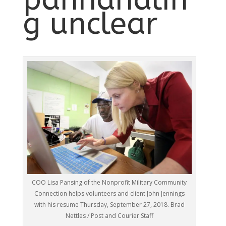
g unclear
COO Lisa Pansing of the Nonprofit Military Community
Connection helps volunteers and client John Jennings
with his resume Thursday, September 27, 2018. Brad
Nettles / Post and Courier Staff