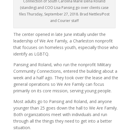
Connection of South Carolina Marie Elena Roland
(standing) and COO Lisa Pansing go over clients case
files Thursday, September 27, 2018. Brad Nettles/Post
and Courier staff
The center opened in late June initially under the
leadership of We Are Family, a Charleston nonprofit
that focuses on homeless youth, especially those who
identify as LGBTQ.
Pansing and Roland, who run the nonprofit Military
Community Connections, entered the building about a
week and a half ago. They took over the lease and the
general operations so We Are Family can focus
primarily on its core mission, serving young people.
Most adults go to Pansing and Roland, and anyone
younger than 25 goes down the hall to We Are Family.
Both organizations meet with individuals and run
through all the things they need to get into a better
situation.