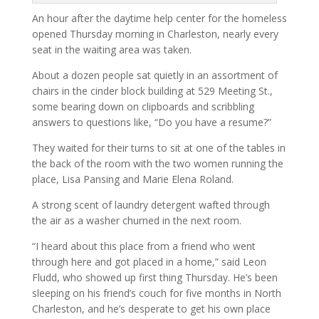
An hour after the daytime help center for the homeless
opened Thursday morning in Charleston, nearly every
seat in the waiting area was taken.
About a dozen people sat quietly in an assortment of
chairs in the cinder block building at 529 Meeting St.,
some bearing down on clipboards and scribbling
answers to questions like, “Do you have a resume?”
They waited for their turns to sit at one of the tables in
the back of the room with the two women running the
place, Lisa Pansing and Marie Elena Roland.
A strong scent of laundry detergent wafted through
the air as a washer churned in the next room.
“I heard about this place from a friend who went
through here and got placed in a home,” said Leon
Fludd, who showed up first thing Thursday. He’s been
sleeping on his friend’s couch for five months in North
Charleston, and he’s desperate to get his own place