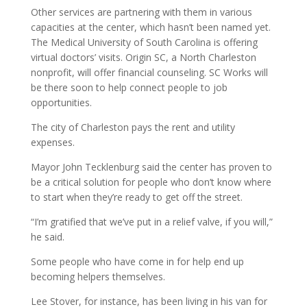
Other services are partnering with them in various
capacities at the center, which hasn’t been named yet.
The Medical University of South Carolina is offering
virtual doctors’ visits. Origin SC, a North Charleston
nonprofit, will offer financial counseling. SC Works will
be there soon to help connect people to job
opportunities.
The city of Charleston pays the rent and utility
expenses.
Mayor John Tecklenburg said the center has proven to
be a critical solution for people who don’t know where
to start when they’re ready to get off the street.
“I’m gratified that we’ve put in a relief valve, if you will,”
he said.
Some people who have come in for help end up
becoming helpers themselves.
Lee Stover, for instance, has been living in his van for