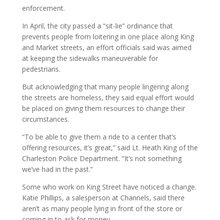
enforcement.
In April, the city passed a “sit-lie” ordinance that
prevents people from loitering in one place along King
and Market streets, an effort officials said was aimed
at keeping the sidewalks maneuverable for
pedestrians.
But acknowledging that many people lingering along
the streets are homeless, they said equal effort would
be placed on giving them resources to change their
circumstances.
“To be able to give them a ride to a center that’s
offering resources, it’s great,” said Lt. Heath King of the
Charleston Police Department. “It’s not something
we’ve had in the past.”
Some who work on King Street have noticed a change.
Katie Phillips, a salesperson at Channels, said there
aren’t as many people lying in front of the store or
coming in to ask for money.