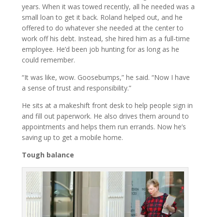
years. When it was towed recently, all he needed was a
small loan to get it back. Roland helped out, and he
offered to do whatever she needed at the center to
work off his debt. Instead, she hired him as a full-time
employee. He’d been job hunting for as long as he
could remember.
“It was like, wow. Goosebumps,” he said. “Now I have
a sense of trust and responsibility.”
He sits at a makeshift front desk to help people sign in
and fill out paperwork. He also drives them around to
appointments and helps them run errands. Now he’s
saving up to get a mobile home.
Tough balance