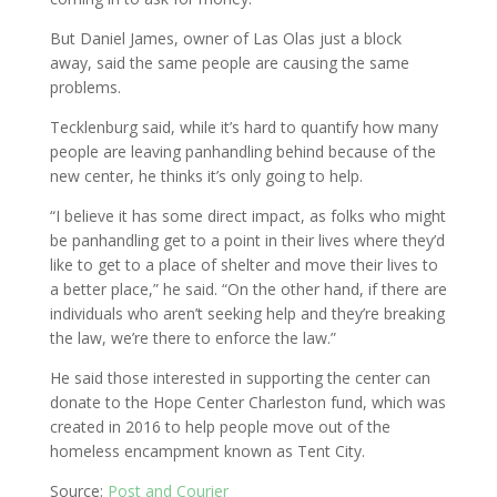
But Daniel James, owner of Las Olas just a block
away, said the same people are causing the same
problems.
Tecklenburg said, while it’s hard to quantify how many
people are leaving panhandling behind because of the
new center, he thinks it’s only going to help.
“I believe it has some direct impact, as folks who might
be panhandling get to a point in their lives where they’d
like to get to a place of shelter and move their lives to
a better place,” he said. “On the other hand, if there are
individuals who aren’t seeking help and they’re breaking
the law, we’re there to enforce the law.”
He said those interested in supporting the center can
donate to the Hope Center Charleston fund, which was
created in 2016 to help people move out of the
homeless encampment known as Tent City.
Source:
Post and Courier